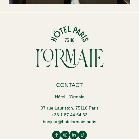
CONTACT
Hôtel L'Ormaie
97 rue Lauriston, 75116 Paris
+33 1 87 44 64 33
bonjour@hotelormaie.paris