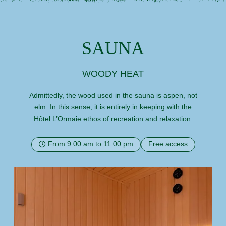
SAUNA
WOODY HEAT
Admittedly, the wood used in the sauna is aspen, not
elm. In this sense, it is entirely in keeping with the
Hôtel L’Ormaie ethos of recreation and relaxation.
From 9:00 am to 11:00 pm
Free access
HOME
ROOMS
SERVICES