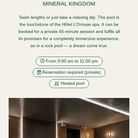
MINERAL KINGDOM
Swim lengths or just take a relaxing dip. The pool is
the touchstone of the Hôtel L’Ormaie spa. It can be
booked for a private 45-minute session and fulfils all
its promises for a completely immersive experience,
as in a rock pool — a dream come true.
From 9:00 am to 11:00 pm
Reservation required (private)
Heated pool