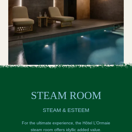
STEAM ROOM
STEAM & ESTEEM
For the ultimate experience, the Hôtel L’Ormaie
steam room offers idyllic added value.