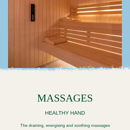
SPA
OFFERS & PACKAGES
LOCAL AREA & TRANSPORT
COMMITMENTS
PHOTO GALLERY
CONTACT
FAQ
MY BOOKING
BOOK
MASSAGES
HEALTHY HAND
The draining, energising and soothing massages