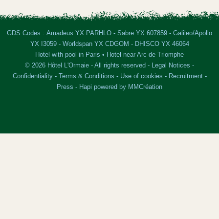
GDS Codes : Amadeus YX PARHLO - Sabre YX 607859 - Galileo/Apollo
YX I3059 - Worldspan YX CDGOM - DHISCO YX 46064
Hotel with pool in Paris
•
Hotel near Arc de Triomphe
© 2026 Hôtel L'Ormaie - All rights reserved -
Legal Notices
-
Confidentiality
-
Terms & Conditions
-
Use of cookies
-
Recruitment
-
Press
-
Hapi
powered by
MMCréation