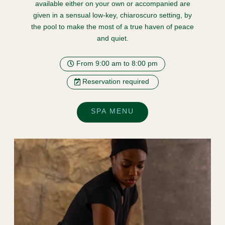
available either on your own or accompanied are
given in a sensual low-key, chiaroscuro setting, by
the pool to make the most of a true haven of peace
and quiet.
From 9:00 am to 8:00 pm
Reservation required
SPA MENU