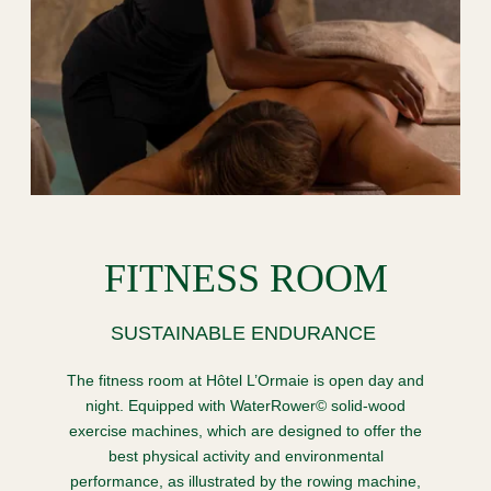
FITNESS ROOM
SUSTAINABLE ENDURANCE
The fitness room at Hôtel L’Ormaie is open day and
night. Equipped with WaterRower© solid-wood
exercise machines, which are designed to offer the
best physical activity and environmental
performance, as illustrated by the rowing machine,