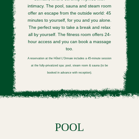
intimacy. The pool, sauna and steam room
offer an escape from the outside world: 45
minutes to yourself, for you and you alone.
The perfect way to take a break and relax
all by yourself. The fitness room offers 24-
hour access and you can book a massage
too.
A reservation at the Hôtel L'Ormaie includes a 45-minute session
at the fully-privatized spa: pool, steam room & sauna (to be
booked in advance with reception).
POOL