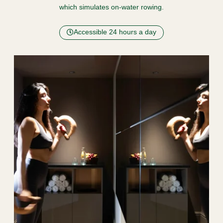
which simulates on-water rowing.
Accessible 24 hours a day