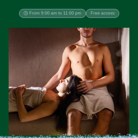
From 9:00 am to 11:00 pm
Free access