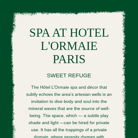
SPA AT HOTEL
L'ORMAIE
PARIS
SWEET REFUGE
The Hôtel L’Ormaie spa and décor that
subtly echoes the area’s artesian wells is an
invitation to dive body and soul into the
mineral waves that are the source of well-
being. The space, which — a subtle play
shade and light —can be hired for private
use. It has all the trappings of a private
domain, where serenity rhymes with