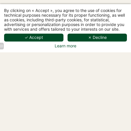
By clicking on « Accept », you agree to the use of cookies for
technical purposes necessary for its proper functioning, as well
as cookies, including third-party cookies, for statistical,
advertising or personalization purposes in order to provide you
with services and offers tailored to your interests on our site.
✓ Accept
✗ Decline
Hôtel L'Ormaie - 97 rue Lauriston, 75116 Paris
+33 1 87 44 64 33
-
bonjour@hotelormaie.paris
Learn more
Hotel
Hôtel
Hotel
L'Ormaie
L'Ormaie
L'Ormaie
Spa Pool
Spa Pool
Spa Pool
Hotel
Hôtel
L'Ormaie
L'Ormaie
Spa Pool
Spa Pool