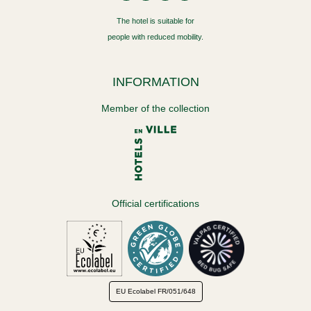
The hotel is suitable for
people with reduced mobility.
INFORMATION
Member of the collection
Official certifications
EU Ecolabel
FR/051/648