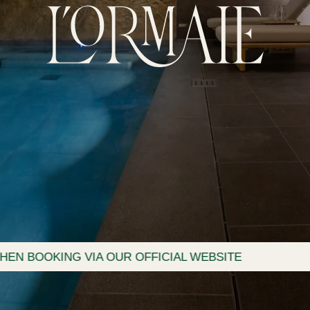
VIA OUR OFFICIAL WEBSITE