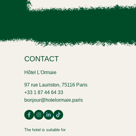
CONTACT
Hôtel L'Ormaie
97 rue Lauriston, 75116 Paris
+33 1 87 44 64 33
bonjour@hotelormaie.paris
The hotel is suitable for