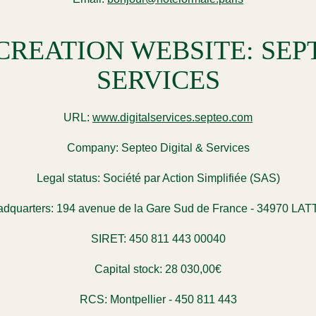
REATION WEBSITE: SEPT
SERVICES
URL:
www.digitalservices.septeo.com
Company:
Septeo Digital & Services
Legal status:
Société par Action Simplifiée (SAS)
dquarters:
194 avenue de la Gare Sud de France - 34970 LA
SIRET:
450 811 443 00040
Capital stock:
28 030,00€
RCS:
Montpellier - 450 811 443