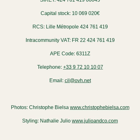
Capital stock:
10 069 020€
RCS:
Lille Métropole 424 761 419
Intracommunity VAT:
FR 22 424 761 419
APE Code:
6311Z
Telephone:
+33 9 72 10 10 07
Email:
cil@ovh.net
Photos:
Christophe Bielsa
www.christophebielsa.com
Styling:
Nathalie Julio
www.julioandco.com