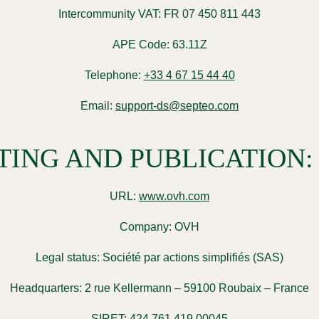
Intercommunity VAT:
FR 07 450 811 443
APE Code:
63.11Z
Telephone:
+33 4 67 15 44 40
Email:
support-ds@septeo.com
TING AND PUBLICATION:
URL:
www.ovh.com
Company:
OVH
Legal status:
Société par actions simplifiés (SAS)
Headquarters:
2 rue Kellermann – 59100 Roubaix – France
SIRET:
424 761 419 00045