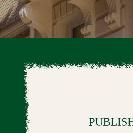
PUBLIS