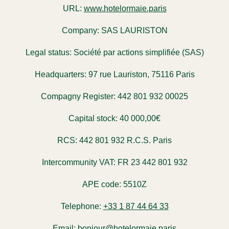
URL:
www.hotelormaie.paris
Company:
SAS LAURISTON
Legal status:
Société par actions simplifiée (SAS)
Headquarters:
97 rue Lauriston, 75116 Paris
Compagny Register:
442 801 932 00025
Capital stock:
40 000,00€
RCS:
442 801 932 R.C.S. Paris
Intercommunity VAT:
FR 23 442 801 932
APE code:
5510Z
Telephone:
+33 1 87 44 64 33
Email:
bonjour@hotelormaie.paris