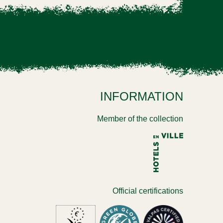
INFORMATION
Member of the collection
Official certifications