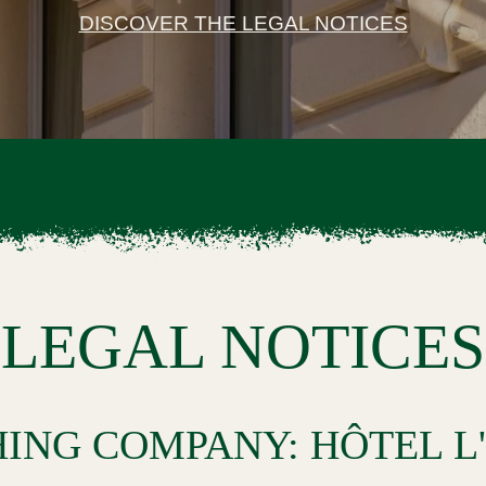
DISCOVER THE LEGAL NOTICES
LEGAL NOTICES
HING COMPANY: HÔTEL L