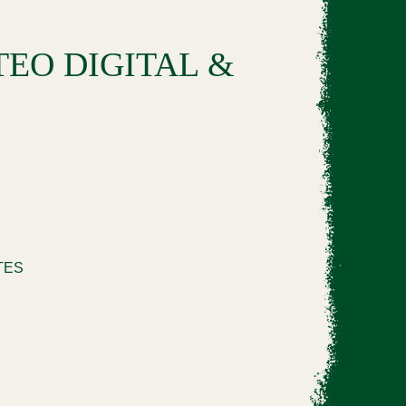
EO DIGITAL &
TTES