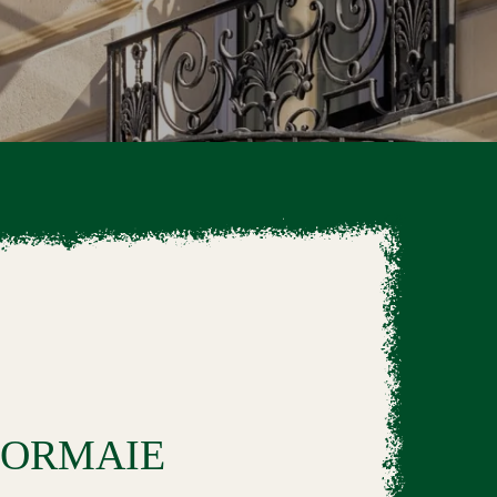
'ORMAIE