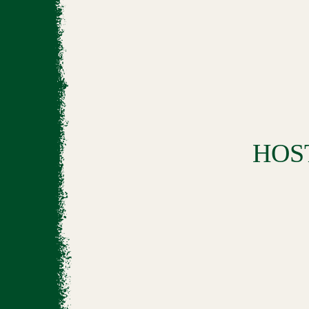
BOOK
HOS